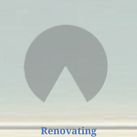
Unlock Your Potential with Self Guide Services!
Book a Free 20-Minute Consult
Connect With Your
Guide to Growth
Ready to take the next step?
Reach out to Self Guide Services for personalized
coaching and consulting tailored to your journey.
We’re here to support your growth—send us a
message and start moving forward today.
Tell us about your request
Renovating