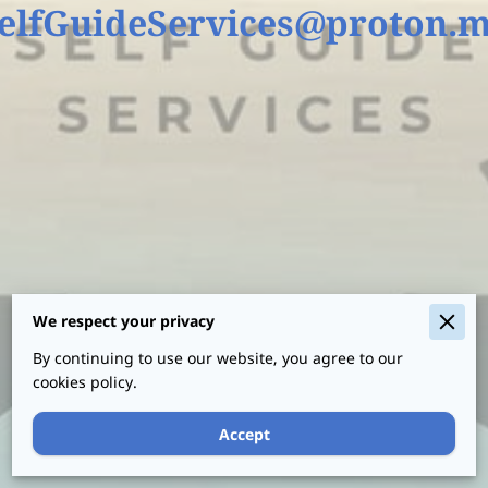
elfGuideServices@proton.
Your name
Your email
We respect your privacy
By continuing to use our website, you agree to our
Your phone number
cookies policy.
Accept
I agree with the
Terms & Conditions
and
the
Privacy & Cookies Policy
of UENI and